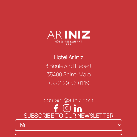
Hotel Ar Iniz
8 Boulevard Hébert
35400 Saint-Malo
+33 2 99 56 01 19
contact@ariniz.com
SUBSCRIBE TO OUR NEWSLETTER