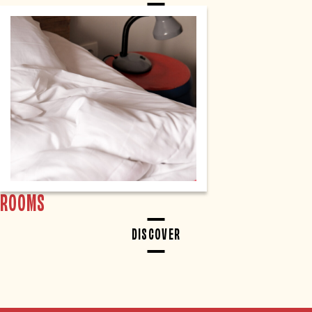
ROOMS
DISCOVER