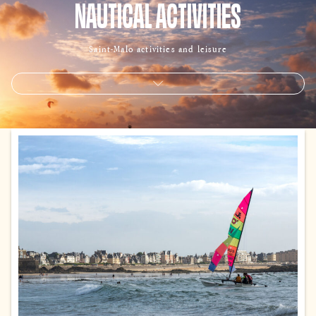
NAUTICAL ACTIVITIES
Saint-Malo activities and leisure