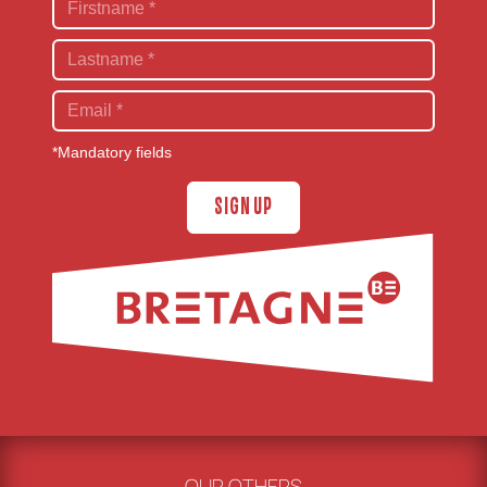
*Mandatory fields
SIGN UP
OUR OTHERS