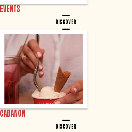
EVENTS
DISCOVER
CABANON
DISCOVER