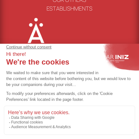
ESTABLISHMENTS
Cookie management
Terms of use
Privacy policy