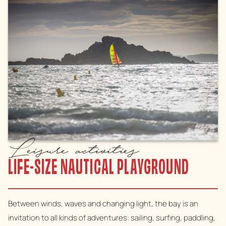
Leisure activities
LIFE-SIZE NAUTICAL PLAYGROUND
Between winds, waves and changing light, the bay is an
invitation to all kinds of adventures: sailing, surfing, paddling,