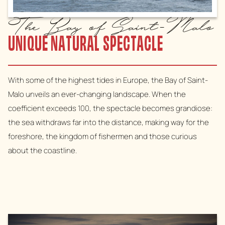
The Bay of Saint-Malo
UNIQUE NATURAL SPECTACLE
With some of the highest tides in Europe, the Bay of Saint-
Malo unveils an ever-changing landscape. When the
coefficient exceeds 100, the spectacle becomes grandiose:
the sea withdraws far into the distance, making way for the
foreshore, the kingdom of fishermen and those curious
about the coastline.