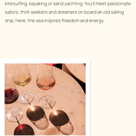
kitesurfing, kayaking or sand yachting. You'll meet passionate
sailors, thrill-seekers and dreamers on board an old sailing
ship. Here, the sea inspires freedom and energy.