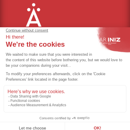
Cookie management
Terms of use
Privacy policy
GTC
Rules of procedure
©Ar Iniz - Directed by
Eliophot