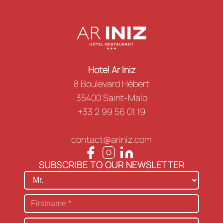
Hotel Ar Iniz
8 Boulevard Hébert
35400 Saint-Malo
+33 2 99 56 01 19
contact@ariniz.com
SUBSCRIBE TO OUR NEWSLETTER