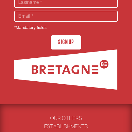
*Mandatory fields
SIGN UP
OUR OTHERS
ESTABLISHMENTS