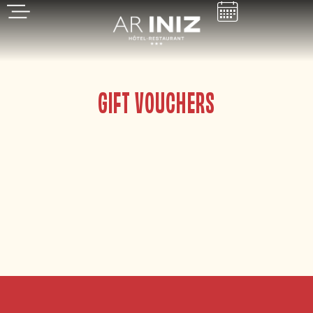
GIFT VOUCHERS