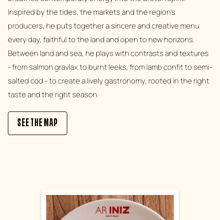
Inspired by the tides, the markets and the region's
producers, he puts together a sincere and creative menu
every day, faithful to the land and open to new horizons.
Between land and sea, he plays with contrasts and textures
- from salmon gravlax to burnt leeks, from lamb confit to semi-
salted cod - to create a lively gastronomy, rooted in the right
taste and the right season.
SEE THE MAP