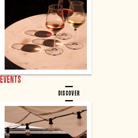
EVENTS
DISCOVER