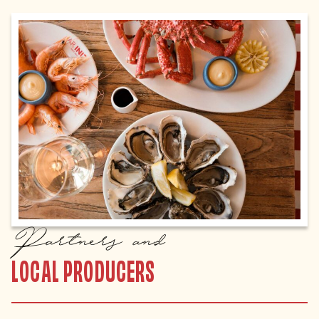
Partners and
LOCAL PRODUCERS