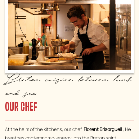
Breton cuisine between land
and sea
OUR CHEF
At the helm of the kitchens, our chef,
Florent Brisorgueil
, He
breathes contemporary energy into the Breton spirit.