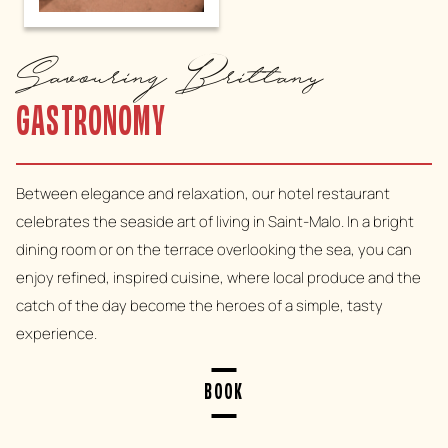
Savouring Brittany
GASTRONOMY
Between elegance and relaxation, our hotel restaurant
celebrates the seaside art of living in Saint-Malo. In a bright
dining room or on the terrace overlooking the sea, you can
enjoy refined, inspired cuisine, where local produce and the
catch of the day become the heroes of a simple, tasty
experience.
BOOK