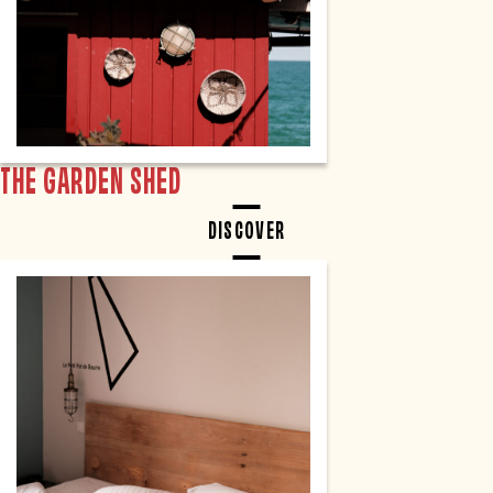
THE GARDEN SHED
DISCOVER