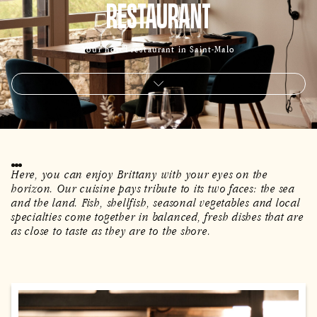
RESTAURANT
Your hotel restaurant in Saint-Malo
Here, you can enjoy Brittany with your eyes on the
horizon. Our cuisine pays tribute to its two faces: the sea
and the land. Fish, shellfish, seasonal vegetables and local
specialties come together in balanced, fresh dishes that are
as close to taste as they are to the shore.