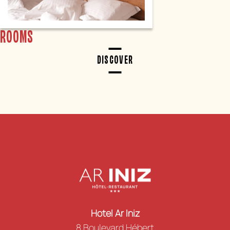
ROOMS
DISCOVER
Hotel Ar Iniz
8 Boulevard Hébert