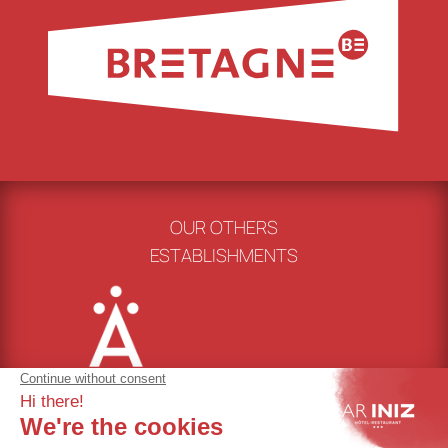
OUR OTHERS
ESTABLISHMENTS