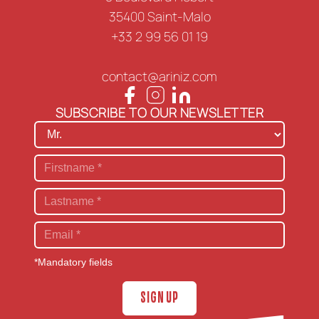
35400 Saint-Malo
+33 2 99 56 01 19
contact@ariniz.com
SUBSCRIBE TO OUR NEWSLETTER
*Mandatory fields
SIGN UP