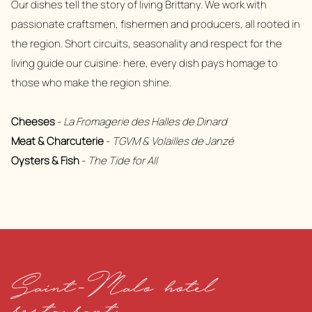
Our dishes tell the story of living Brittany. We work with
passionate craftsmen, fishermen and producers, all rooted in
the region. Short circuits, seasonality and respect for the
living guide our cuisine: here, every dish pays homage to
those who make the region shine.
Cheeses
-
La Fromagerie des Halles de Dinard
Meat & Charcuterie
-
TGVM & Volailles de Janzé
Oysters & Fish
-
The Tide for All
Saint-Malo hotel
restaurant