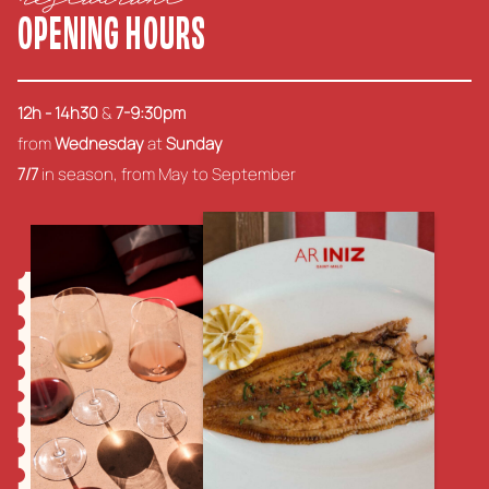
OPENING HOURS
12h - 14h30
&
7-9:30pm
from
Wednesday
at
Sunday
7/7
in season, from May to September