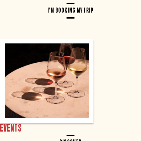
I'M BOOKING MY TRIP
EVENTS