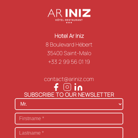
Hotel Ar Iniz
8 Boulevard Hébert
35400 Saint-Malo
+33 2 99 56 01 19
contact@ariniz.com
SUBSCRIBE TO OUR NEWSLETTER