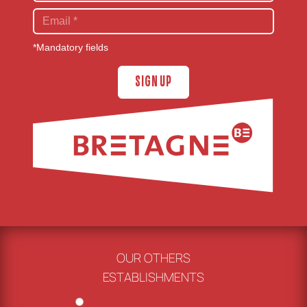
*Mandatory fields
SIGN UP
OUR OTHERS
ESTABLISHMENTS