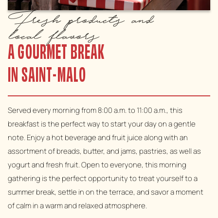
Fresh products and
local flavors
A GOURMET BREAK
IN SAINT-MALO
Served every morning from 8:00 a.m. to 11:00 a.m., this
breakfast is the perfect way to start your day on a gentle
note. Enjoy a hot beverage and fruit juice along with an
assortment of breads, butter, and jams, pastries, as well as
yogurt and fresh fruit. Open to everyone, this morning
gathering is the perfect opportunity to treat yourself to a
summer break, settle in on the terrace, and savor a moment
of calm in a warm and relaxed atmosphere.