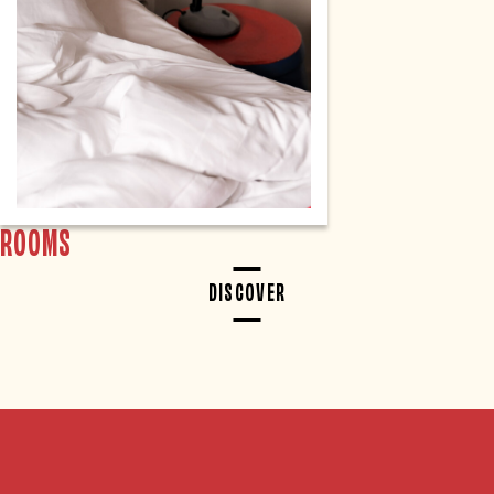
ROOMS
DISCOVER