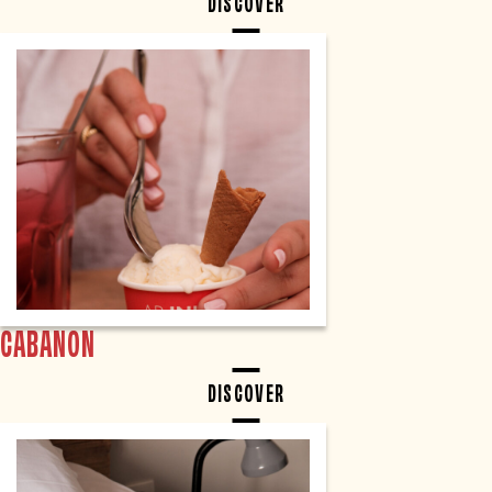
DISCOVER
CABANON
DISCOVER