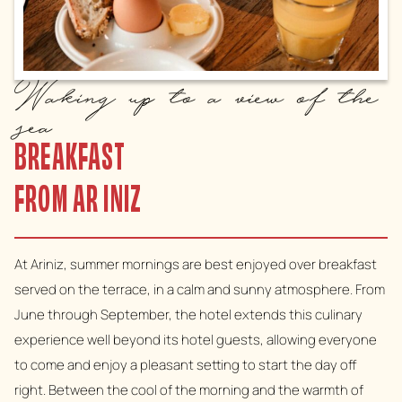
Waking up to a view of the
sea
BREAKFAST
FROM AR INIZ
At Ariniz, summer mornings are best enjoyed over breakfast
served on the terrace, in a calm and sunny atmosphere. From
June through September, the hotel extends this culinary
experience well beyond its hotel guests, allowing everyone
to come and enjoy a pleasant setting to start the day off
right. Between the cool of the morning and the warmth of