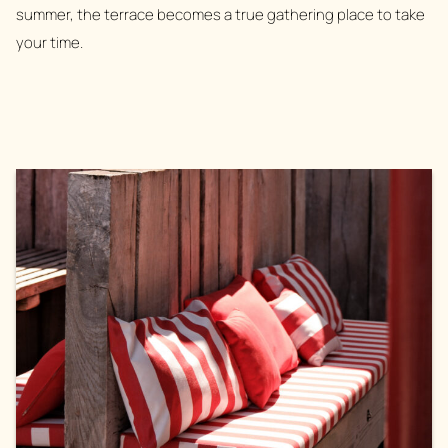
summer, the terrace becomes a true gathering place to take
your time.