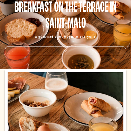
BREAKFAST ON THE TERRACE IN
SAINT-MALO
A gourmet spot open to everyone