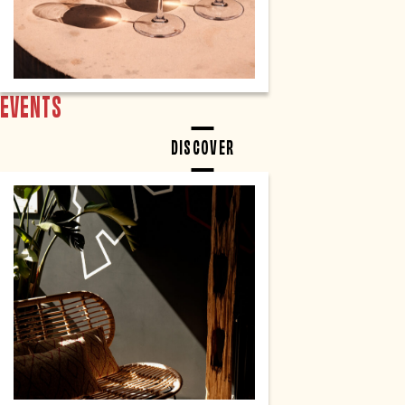
EVENTS
DISCOVER