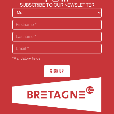
SUBSCRIBE TO OUR NEWSLETTER
*Mandatory fields
SIGN UP