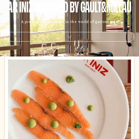
AR INIZ HONORED BY GAULT&MILLAU
A prestigious accolade in the world of gastronomy