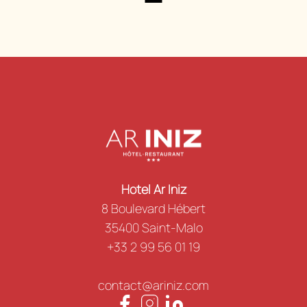
Hotel Ar Iniz
8 Boulevard Hébert
35400 Saint-Malo
+33 2 99 56 01 19
contact@ariniz.com