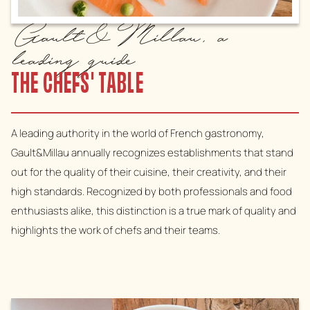
Gault&Millau, a
leading guide
THE CHEFS' TABLE
A leading authority in the world of French gastronomy,
Gault&Millau annually recognizes establishments that stand
out for the quality of their cuisine, their creativity, and their
high standards. Recognized by both professionals and food
enthusiasts alike, this distinction is a true mark of quality and
highlights the work of chefs and their teams.