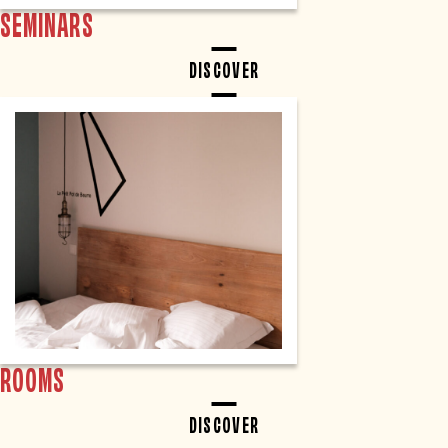
SEMINARS
DISCOVER
ROOMS
DISCOVER