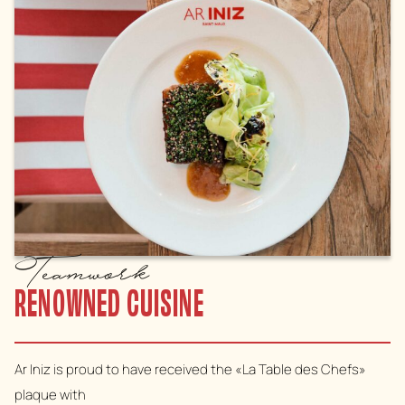
Teamwork
RENOWNED CUISINE
Ar Iniz is proud to have received the «La Table des Chefs»
plaque with