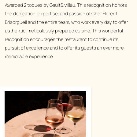
Awarded 2 toques by Gault&Millau. This recognition honors
the dedication, expertise, and passion of Chef Florent
Brisorgueil and the entire team, who work every day to offer
authentic, meticulously prepared cuisine. This wonderful
recognition encourages the restaurant to continue its
pursuit of excellence and to offer its guests an ever more
memorable experience.