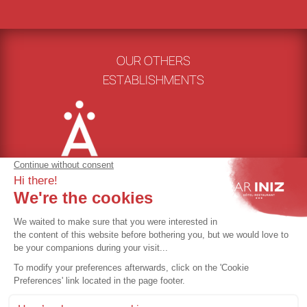
OUR OTHERS
ESTABLISHMENTS