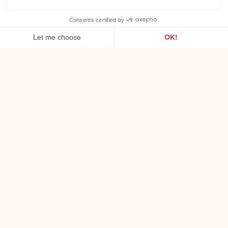
Waking up by the sea
BREAKFAST
Every morning
from 7:30 a.m. to 10:30 a.m.
, the sea greets you.
Facing the waves, our buffet celebrates the flavors of
Brittany: crêpes, fresh produce and local specialties make up
a generous and energizing breakfast, perfect for starting the
day on the right foot.