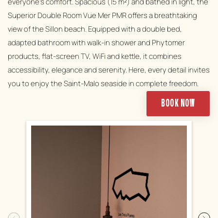
everyone's comfort. Spacious (15 m²) and bathed in light, the
Superior Double Room Vue Mer PMR offers a breathtaking
view of the Sillon beach. Equipped with a double bed,
adapted bathroom with walk-in shower and Phytomer
products, flat-screen TV, WiFi and kettle, it combines
accessibility, elegance and serenity. Here, every detail invites
you to enjoy the Saint-Malo seaside in complete freedom.
BOOK NOW