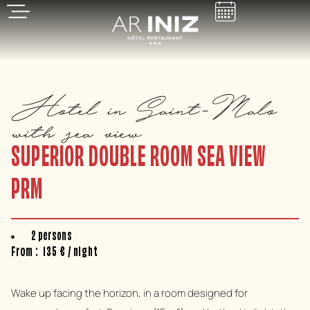
Hotel in Saint-Malo
with sea view
SUPERIOR DOUBLE ROOM SEA VIEW
PRM
2 persons
From :
135
€
/ night
Wake up facing the horizon, in a room designed for